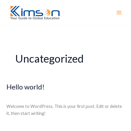
Skip
MAI
to
MEN
content
Uncategorized
Hello world!
Hello
world!
1 Comment
/
Uncategorized
/
webmaster
Welcome to WordPress. This is your first post. Edit or delete
it, then start writing!
Read More »