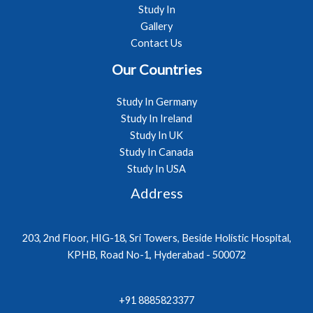
Study In
Gallery
Contact Us
Our Countries
Study In Germany
Study In Ireland
Study In UK
Study In Canada
Study In USA
Address
203, 2nd Floor, HIG-18, Sri Towers, Beside Holistic Hospital,
KPHB, Road No-1, Hyderabad - 500072
+91 8885823377