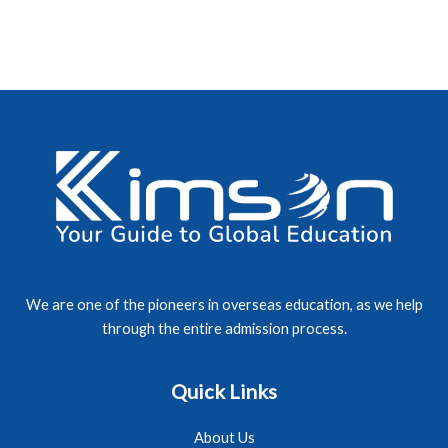
We are one of the pioneers in overseas education, as we help
through the entire admission process.
Quick Links
About Us