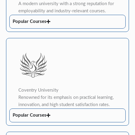
A modern university with a strong reputation for
employability and industry-relevant courses.
Popular Courses
Coventry University
Renowned for its emphasis on practical learning,
innovation, and high student satisfaction rates.
Popular Courses