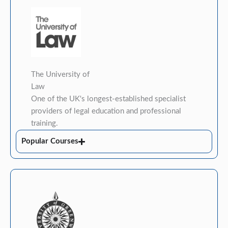
The University of
Law
One of the UK's longest-established specialist
providers of legal education and professional
training.
Popular Courses