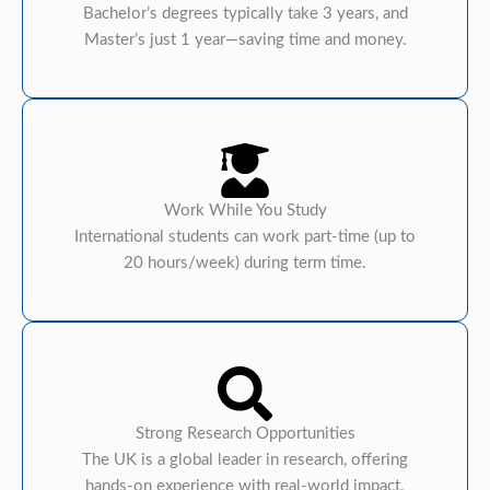
Bachelor’s degrees typically take 3 years, and
Master’s just 1 year—saving time and money.
Work While You Study
International students can work part-time (up to
20 hours/week) during term time.
Strong Research Opportunities
The UK is a global leader in research, offering
hands-on experience with real-world impact.