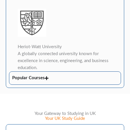
Heriot-Watt University
A globally connected university known for
excellence in science, engineering, and business
education.
Popular Courses
Your Gateway to Studying in UK
Your UK Study Guide