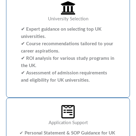
University Selection
✔ Expert guidance on selecting top UK
universities.
✔ Course recommendations tailored to your
career aspirations.
✔ ROI analysis for various study programs in
the UK.
✔ Assessment of admission requirements
and eligibility for UK universities.
Application Support
✔
Personal Statement & SOP Guidance for UK