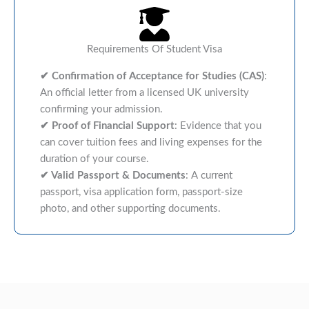
Requirements Of Student Visa
✔
Confirmation of Acceptance for Studies (CAS)
:
An official letter from a licensed UK university
confirming your admission.
✔ Proof of Financial Support
: Evidence that you
can cover tuition fees and living expenses for the
duration of your course.
✔ Valid Passport & Documents
: A current
passport, visa application form, passport-size
photo, and other supporting documents.