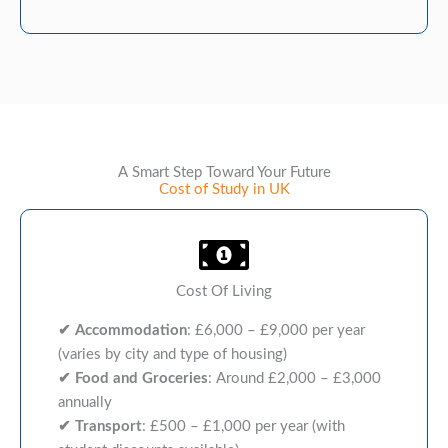
A Smart Step Toward Your Future
Cost of Study in UK
Cost Of Living
✔
Accommodation
: £6,000 – £9,000 per year
(varies by city and type of housing)
✔
Food and Groceries
: Around £2,000 – £3,000
annually
✔
Transport
: £500 – £1,000 per year (with