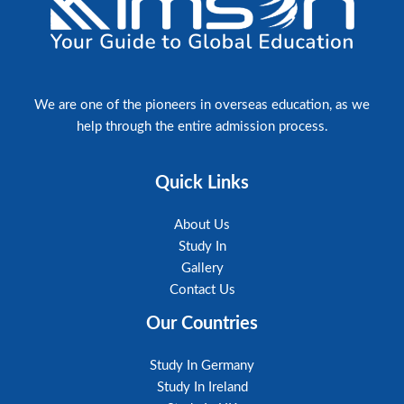
ayed 
doubts. 
ughout 
made a s
applicat
ulting 
I highl
ion 
Consulta
We are one of the pioneers in overseas education, as we
go 
pursuing
help through the entire admission process.
 into 
expertis
made the
Quick Links
About Us
Study In
Gallery
Contact Us
Our Countries
Study In Germany
Study In Ireland