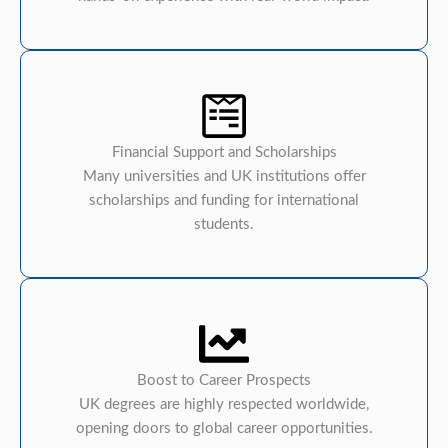
Financial Support and Scholarships
Many universities and UK institutions offer
scholarships and funding for international
students.
Boost to Career Prospects
UK degrees are highly respected worldwide,
opening doors to global career opportunities.