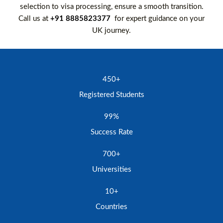
selection to visa processing, ensure a smooth transition.
Call us at
+91 8885823377
for expert guidance on your
UK journey.
450+
Registered Students
99%
Success Rate
700+
Universities
10+
Countries