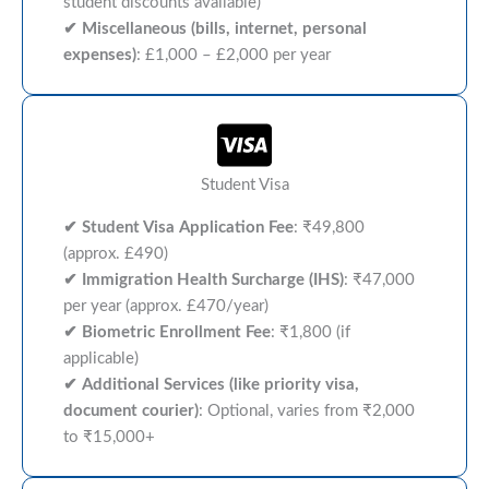
student discounts available)
✔ Miscellaneous (bills, internet, personal
expenses)
: £1,000 – £2,000 per year
Student Visa
✔ Student Visa Application Fee
: ₹49,800
(approx. £490)
✔
Immigration Health Surcharge (IHS)
: ₹47,000
per year (approx. £470/year)
✔ Biometric Enrollment Fee
: ₹1,800 (if
applicable)
✔ Additional Services (like priority visa,
document courier)
: Optional, varies from ₹2,000
to ₹15,000+