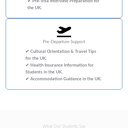
✔ Pre-Visa Interview Preparation for
the UK.
Pre-Departure Support
✔ Cultural Orientation & Travel Tips
for the UK.
✔ Health Insurance Information for
Students in the UK.
✔ Accommodation Guidance in the UK.
What Our Students Say