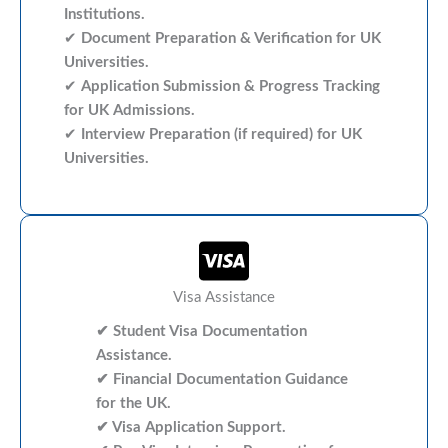
Institutions.
✔
Document Preparation & Verification for UK
Universities.
✔
Application Submission & Progress Tracking
for UK Admissions.
✔
Interview Preparation (if required) for UK
Universities.
Visa Assistance
✔ Student Visa Documentation
Assistance.
✔ Financial Documentation Guidance
for the UK.
✔ Visa Application Support.