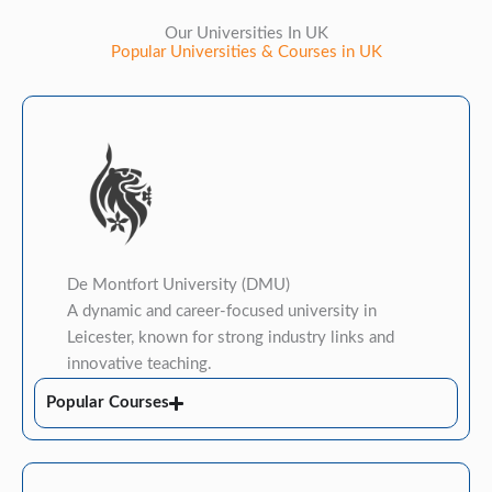
Our Universities In UK
Popular Universities & Courses in UK
​De Montfort University (DMU)
A dynamic and career-focused university in
Leicester, known for strong industry links and
innovative teaching.
Popular Courses