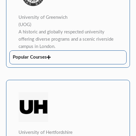
University of Greenwich
(UOG)
A historic and globally respected university
offering diverse programs and a scenic riverside
campus in London.
Popular Courses
University of Hertfordshire