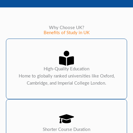
Why Choose UK?
Benefits of Study in UK
High-Quality Education
Home to globally ranked universities like Oxford,
Cambridge, and Imperial College London.
Shorter Course Duration