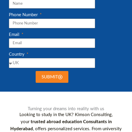
Phone Number
Email
Country
SUBMIT
Turning your dreams into reality with us
Looking to study in the UK? Kimson Consulting,
your
trusted abroad education Consultants in
Hyderabad
, offers personalized services. From university