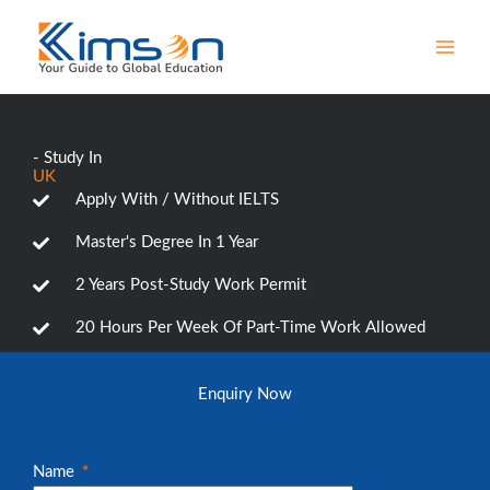
Skip
MAI
to
MEN
content
- Study In
UK
Apply With / Without IELTS
Master's Degree In 1 Year
2 Years Post-Study Work Permit
20 Hours Per Week Of Part-Time Work Allowed
Enquiry Now
Name